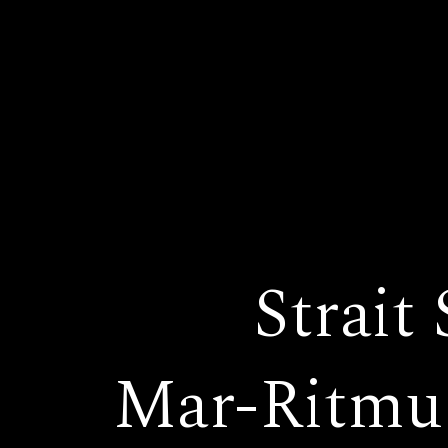
Strait
Mar-Ritmu 