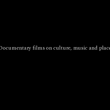
Documentary films on culture, music and plac