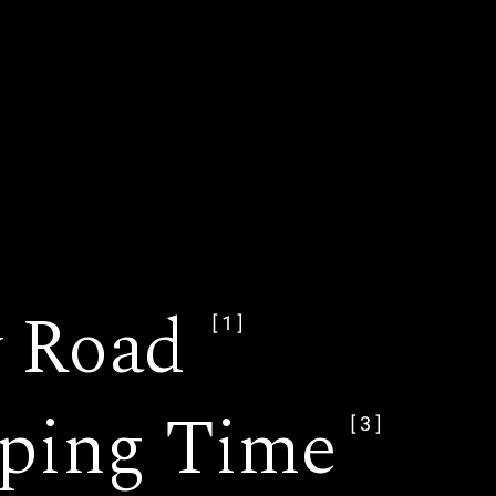
y Road
[1]
ping Time
[3]