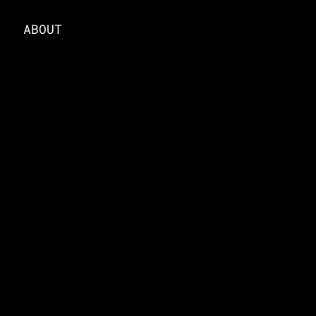
ABOUT
ABOUT