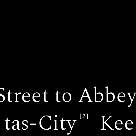
 Street to Abbe
tas-City
Kee
[2]