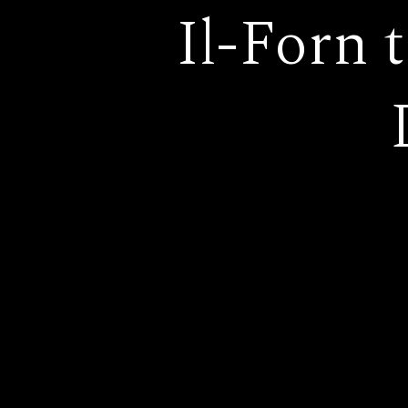
Il-Forn