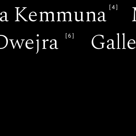
 ta Kemmuna
[4]
Dwejra
Gall
[6]