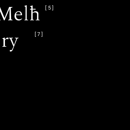
Melħ
[5]
ery
[7]