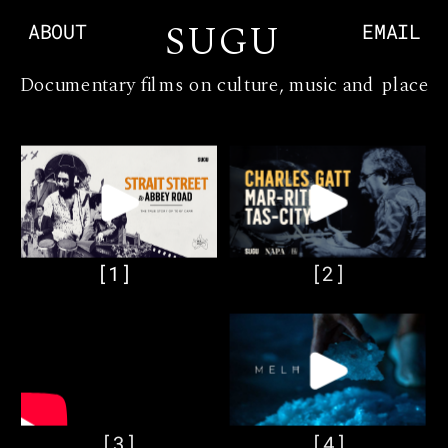
S
UGU
ABOUT
EMAIL
Documentary films on culture, music and place
[1]
[2]
[3]
[4]