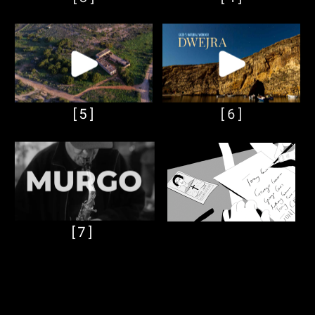
[5]
[6]
[7]