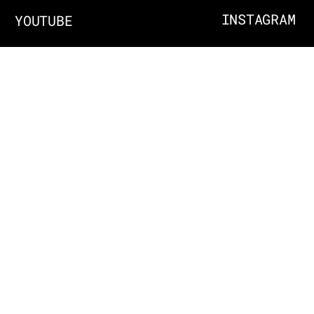
INSTAGRAM
YOUTUBE
ABOUT
EMAIL