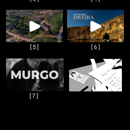
[5]
[6]
[7]