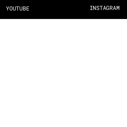
INSTAGRAM
YOUTUBE
ABOUT
EMAIL