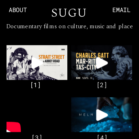
S
UGU
ABOUT
EMAIL
Documentary films on culture, music and place
[1]
[2]
[3]
[4]